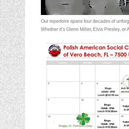
Our repertoire spans four decades of unfor
Whether it’s Glenn Miller, Elvis Presley, or