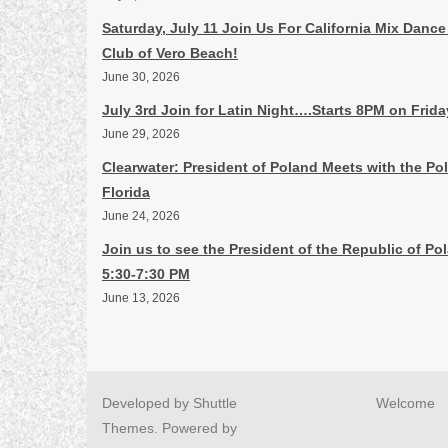
Saturday, July 11 Join Us For California Mix Dance
Club of Vero Beach!
June 30, 2026
July 3rd Join for Latin Night….Starts 8PM on Frid
June 29, 2026
Clearwater: President of Poland Meets with the P
Florida
June 24, 2026
Join us to see the President of the Republic of Po
5:30-7:30 PM
June 13, 2026
Developed by
Shuttle
Welcome
Themes
. Powered by