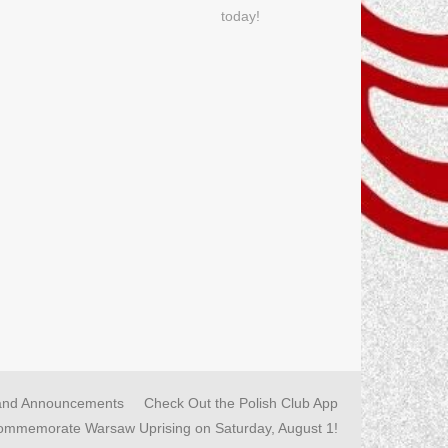
today!
and Announcements
Check Out the Polish Club App
commemorate Warsaw Uprising on Saturday, August 1!