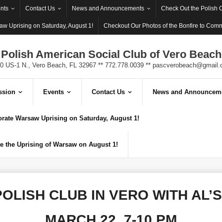
nts
Contact Us
News and Announcements
Check Out the Polish 
w Uprising on Saturday, August 1!
Checkout Our Photos of the Bonfire to Com
Polish American Social Club of Vero Beach
0 US-1 N., Vero Beach, FL 32967 ** 772.778.0039 **
pascverobeach@gmail.
ssion
Events
Contact Us
News and Announcem
ate Warsaw Uprising on Saturday, August 1!
 the Uprising of Warsaw on August 1!
OLISH CLUB IN VERO WITH AL’
MARCH 22, 7-10 PM