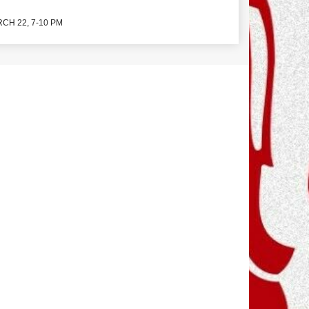
CH 22, 7-10 PM