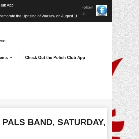
Club App
Follow
Us
memorate the Uprising of Warsaw on August 1!
com
ents
Check Out the Polish Club App
S PALS BAND, SATURDAY,