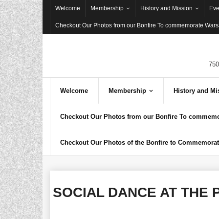
Skip
Welcome
Membership
History and Mission
Eve
to
Checkout Our Photos from our Bonfire To commemorate Warsa
content
750
Welcome
Membership
History and Mi
Checkout Our Photos from our Bonfire To commemor
Checkout Our Photos of the Bonfire to Commemorate
SOCIAL DANCE AT THE P