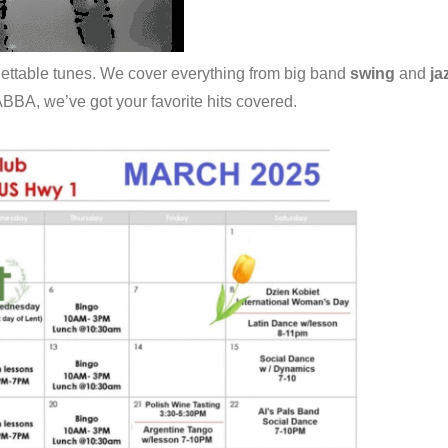
gettable tunes. We cover everything from big band
swing
and
ja
 ABBA, we’ve got your favorite hits covered.