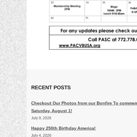
RECENT POSTS
Checkout Our Photos from our Bonfire To commem
Saturday, August 1!
July 9, 2026
Happy 250th Birthday America!
July 4, 2026