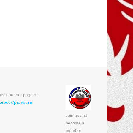
eck out our page on
cebook/pacvbusa
Join us and
become a
member