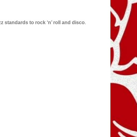
zz standards to rock ‘n’ roll and disco
.