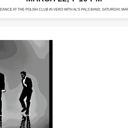
DANCE AT THE POLISH CLUB IN VERO WITH AL’S PALS BAND, SATURDAY, MAR