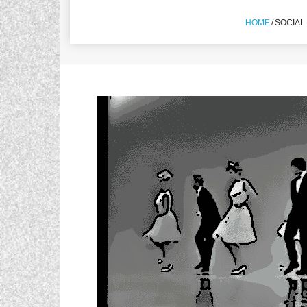
HOME
/
SOCIAL 