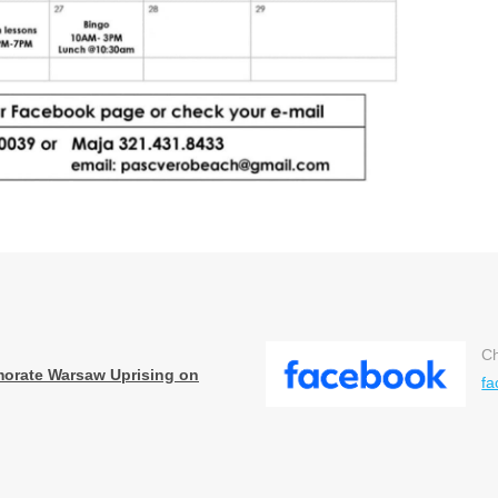
Ch
orate Warsaw Uprising on
fa