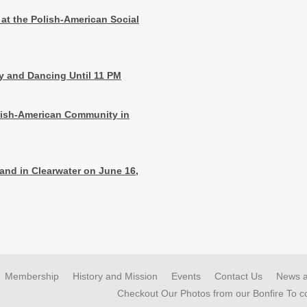
 at the Polish-American Social
ay and Dancing Until 11 PM
olish-American Community in
land in Clearwater on June 16,
Membership
History and Mission
Events
Contact Us
News 
Checkout Our Photos from our Bonfire To 