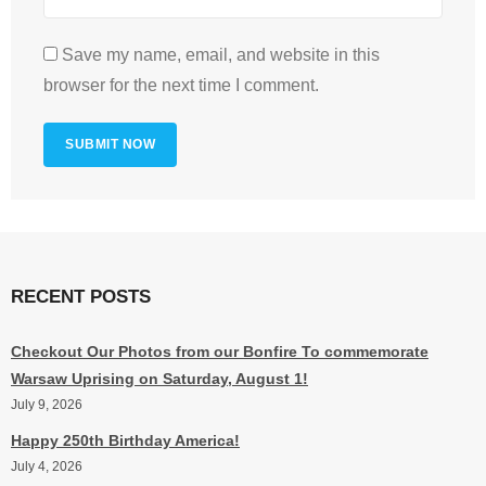
Save my name, email, and website in this
browser for the next time I comment.
RECENT POSTS
Checkout Our Photos from our Bonfire To commemorate
Warsaw Uprising on Saturday, August 1!
July 9, 2026
Happy 250th Birthday America!
July 4, 2026