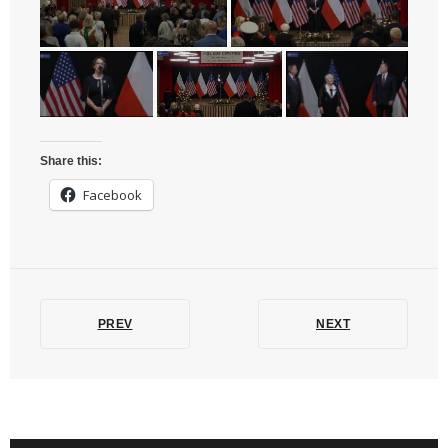
Share this:
Facebook
PREV
NEXT