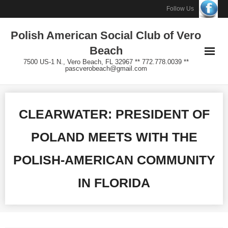
Skip
Follow Us
to
Polish American Social Club of Vero
content
Beach
7500 US-1 N., Vero Beach, FL 32967 ** 772.778.0039 **
pascverobeach@gmail.com
CLEARWATER: PRESIDENT OF
POLAND MEETS WITH THE
POLISH-AMERICAN COMMUNITY
IN FLORIDA