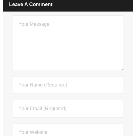
Leave A Comment