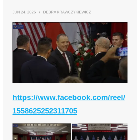
JUN 24, 2026
DEBRA KRAWCZYKIEWICZ
https://www.facebook.com/reel/
1558625252311705