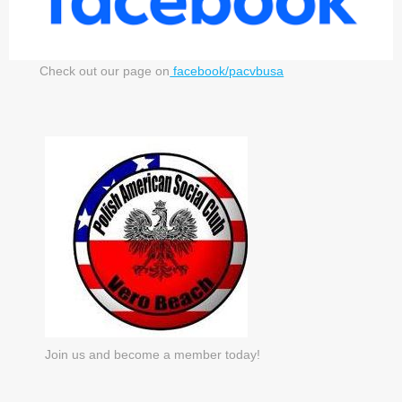
Check out our page on
facebook/pacvbusa
Join us and become a member today!