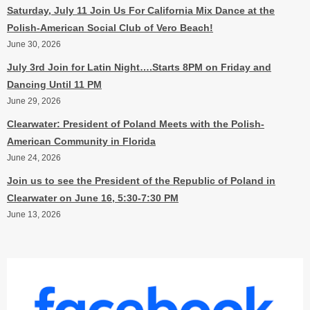
Saturday, July 11 Join Us For California Mix Dance at the
Polish-American Social Club of Vero Beach!
June 30, 2026
July 3rd Join for Latin Night….Starts 8PM on Friday and
Dancing Until 11 PM
June 29, 2026
Clearwater: President of Poland Meets with the Polish-
American Community in Florida
June 24, 2026
Join us to see the President of the Republic of Poland in
Clearwater on June 16, 5:30-7:30 PM
June 13, 2026