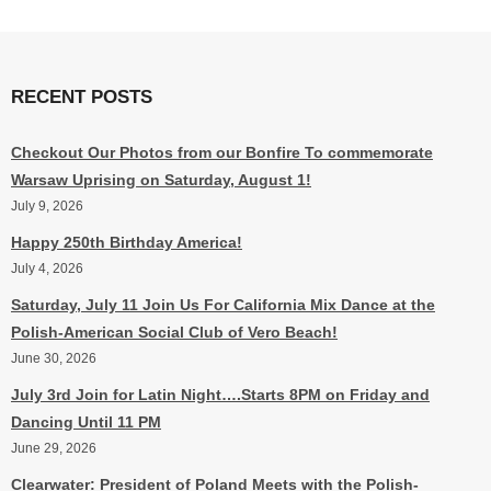
RECENT POSTS
Checkout Our Photos from our Bonfire To commemorate
Warsaw Uprising on Saturday, August 1!
July 9, 2026
Happy 250th Birthday America!
July 4, 2026
Saturday, July 11 Join Us For California Mix Dance at the
Polish-American Social Club of Vero Beach!
June 30, 2026
July 3rd Join for Latin Night….Starts 8PM on Friday and
Dancing Until 11 PM
June 29, 2026
Clearwater: President of Poland Meets with the Polish-