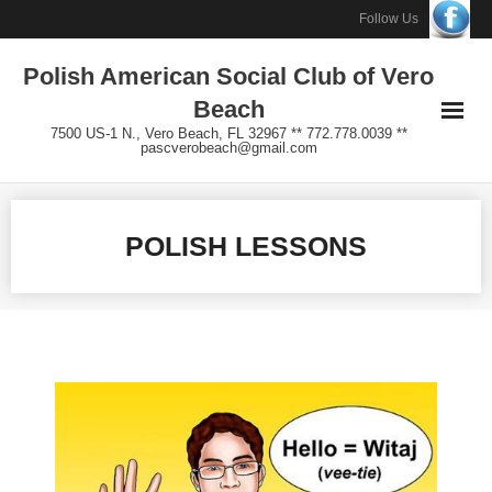
Skip
Follow Us
to
Polish American Social Club of Vero
content
Beach
7500 US-1 N., Vero Beach, FL 32967 ** 772.778.0039 **
pascverobeach@gmail.com
POLISH LESSONS