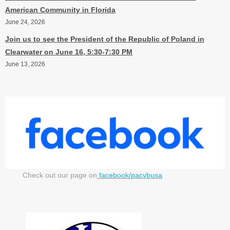
American Community in Florida
June 24, 2026
Join us to see the President of the Republic of Poland in
Clearwater on June 16, 5:30-7:30 PM
June 13, 2026
Check out our page on
facebook/pacvbusa