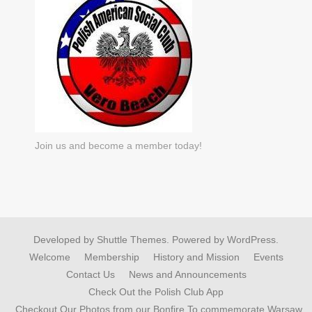
Join us and become a member today!
Developed by
Shuttle Themes
. Powered by
WordPress
.
Welcome
Membership
History and Mission
Events
Contact Us
News and Announcements
Check Out the Polish Club App
Checkout Our Photos from our Bonfire To commemorate Warsaw