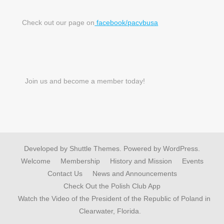
Check out our page on
facebook/pacvbusa
Join us and become a member today!
Developed by
Shuttle Themes
. Powered by
WordPress
.
Welcome
Membership
History and Mission
Events
Contact Us
News and Announcements
Check Out the Polish Club App
Watch the Video of the President of the Republic of Poland in
Clearwater, Florida.