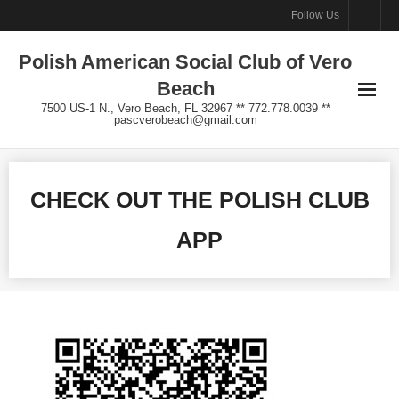
Skip
Follow Us
to
Polish American Social Club of Vero
content
Beach
7500 US-1 N., Vero Beach, FL 32967 ** 772.778.0039 **
pascverobeach@gmail.com
CHECK OUT THE POLISH CLUB
APP