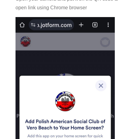
open link using Chrome browser