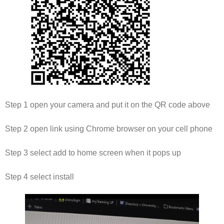
Step 1 open your camera and put it on the QR code above
Step 2 open link using Chrome browser on your cell phone
Step 3 select add to home screen when it pops up
Step 4 select install