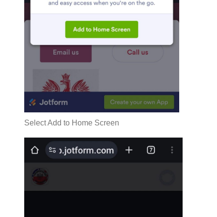
Select Add to Home Screen