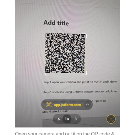
Open your camera and put it on the QR code &