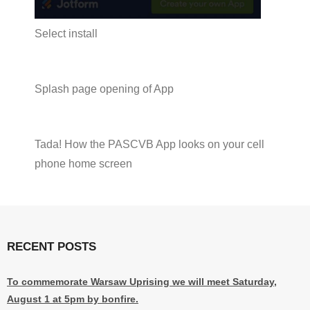
Select install
Splash page opening of App
Tada! How the PASCVB App looks on your cell
phone home screen
RECENT POSTS
To commemorate Warsaw Uprising we will meet Saturday,
August 1 at 5pm by bonfire.