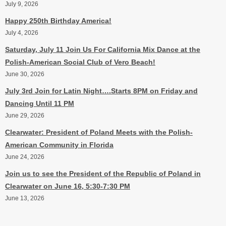
July 9, 2026
Happy 250th Birthday America!
July 4, 2026
Saturday, July 11 Join Us For California Mix Dance at the
Polish-American Social Club of Vero Beach!
June 30, 2026
July 3rd Join for Latin Night….Starts 8PM on Friday and
Dancing Until 11 PM
June 29, 2026
Clearwater: President of Poland Meets with the Polish-
American Community in Florida
June 24, 2026
Join us to see the President of the Republic of Poland in
Clearwater on June 16, 5:30-7:30 PM
June 13, 2026