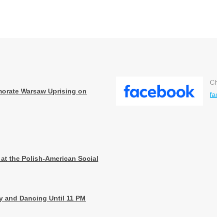
Ch
orate Warsaw Uprising on
fa
 at the Polish-American Social
ay and Dancing Until 11 PM