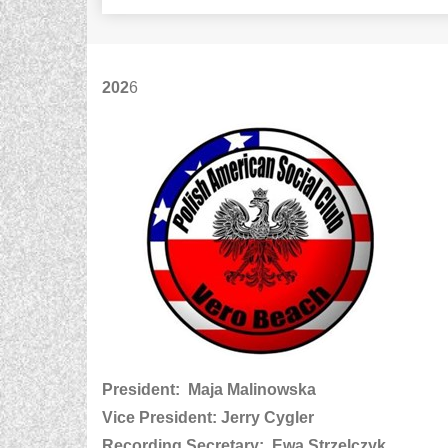
202
6
President: Maja Malinowska
Vice President: Jerry Cygler
Recording Secretary: Ewa Strzelczyk