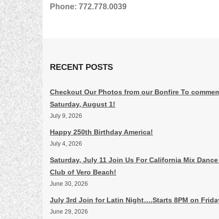
Phone: 772.778.0039
RECENT POSTS
Checkout Our Photos from our Bonfire To commem
Saturday, August 1!
July 9, 2026
Happy 250th Birthday America!
July 4, 2026
Saturday, July 11 Join Us For California Mix Dance
Club of Vero Beach!
June 30, 2026
July 3rd Join for Latin Night….Starts 8PM on Frid
June 29, 2026