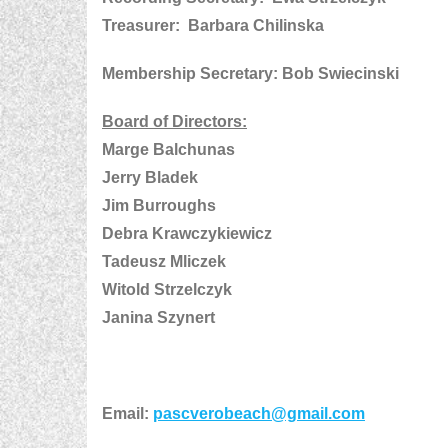
Treasurer: Barbara Chilinska
Membership Secretary: Bob Swiecinski
Board of Directors:
Marge Balchunas
Jerry Bladek
Jim Burroughs
Debra Krawczykiewicz
Tadeusz Mliczek
Witold Strzelczyk
Janina Szynert
Email:
pascverobeach@gmail.com