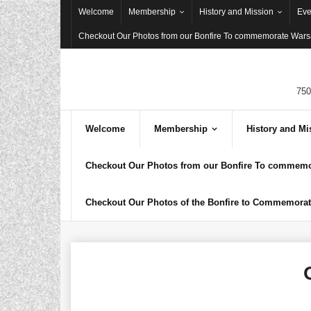
Skip
Welcome
Membership
History and Mission
Eve
to
Checkout Our Photos from our Bonfire To commemorate Warsa
content
750
Welcome
Membership
History and Mi
Checkout Our Photos from our Bonfire To commemor
Checkout Our Photos of the Bonfire to Commemorate