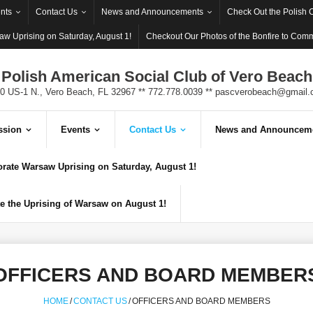
nts
Contact Us
News and Announcements
Check Out the Polish 
w Uprising on Saturday, August 1!
Checkout Our Photos of the Bonfire to Com
Polish American Social Club of Vero Beach
0 US-1 N., Vero Beach, FL 32967 ** 772.778.0039 **
pascverobeach@gmail.
ssion
Events
Contact Us
News and Announcem
ate Warsaw Uprising on Saturday, August 1!
 the Uprising of Warsaw on August 1!
OFFICERS AND BOARD MEMBER
HOME
/
CONTACT US
/
OFFICERS AND BOARD MEMBERS