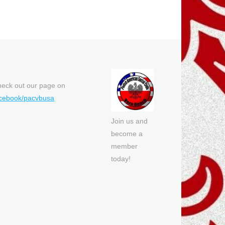
eck out our page on
cebook/pacvbusa
Join us and
become a
member
today!