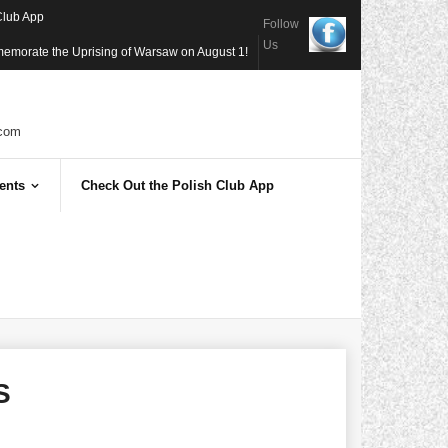
Club App
Follow
Us
memorate the Uprising of Warsaw on August 1!
com
ents
Check Out the Polish Club App
S