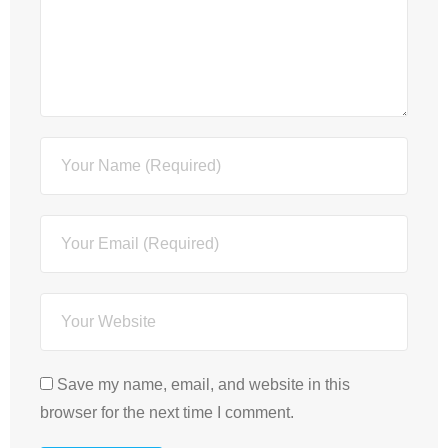
Save my name, email, and website in this
browser for the next time I comment.