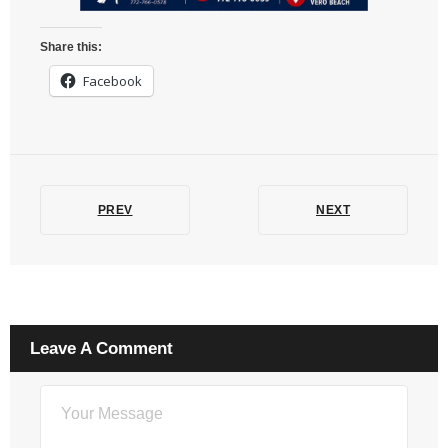
Share this:
Facebook
PREV
NEXT
Leave A Comment