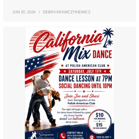
JUN 30, 2026
DEBRA KRAWCZYKIEWICZ