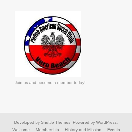
Join us and become a member today!
Developed by
Shuttle Themes
. Powered by
WordPress
.
Welcome
Membership
History and Mission
Events