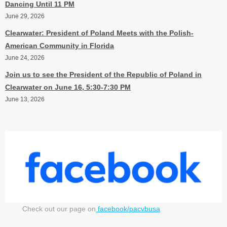
Dancing Until 11 PM
June 29, 2026
Clearwater: President of Poland Meets with the Polish-
American Community in Florida
June 24, 2026
Join us to see the President of the Republic of Poland in
Clearwater on June 16, 5:30-7:30 PM
June 13, 2026
Check out our page on
facebook/pacvbusa