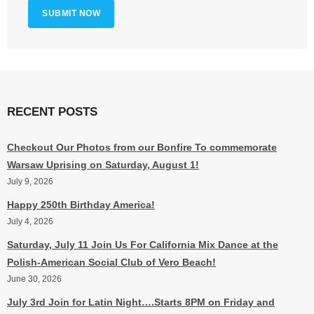
RECENT POSTS
Checkout Our Photos from our Bonfire To commemorate
Warsaw Uprising on Saturday, August 1!
July 9, 2026
Happy 250th Birthday America!
July 4, 2026
Saturday, July 11 Join Us For California Mix Dance at the
Polish-American Social Club of Vero Beach!
June 30, 2026
July 3rd Join for Latin Night….Starts 8PM on Friday and