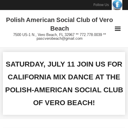
Skip
Follow Us
to
Polish American Social Club of Vero
content
Beach
7500 US-1 N., Vero Beach, FL 32967 ** 772.778.0039 **
pascverobeach@gmail.com
SATURDAY, JULY 11 JOIN US FOR
CALIFORNIA MIX DANCE AT THE
POLISH-AMERICAN SOCIAL CLUB
OF VERO BEACH!