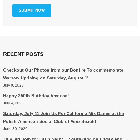
RECENT POSTS
Checkout Our Photos from our Bonfire To commemorate
Warsaw Uprising on Saturday, August 1!
July 9, 2026
Happy 250th Birthday America!
July 4, 2026
Saturday, July 11 Join Us For California Mix Dance at the
Polish-American Social Club of Vero Beach!
June 30, 2026
July 3rd Join for Latin Night….Starts 8PM on Friday and