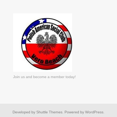
Join us and become a member today!
Developed by
Shuttle Themes
. Powered by
WordPress
.