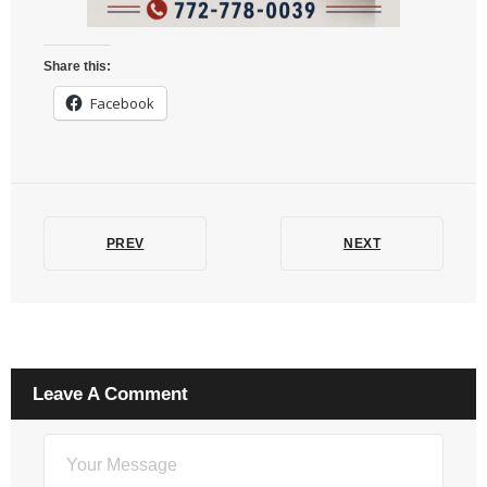
Share this:
Facebook
PREV
NEXT
Leave A Comment