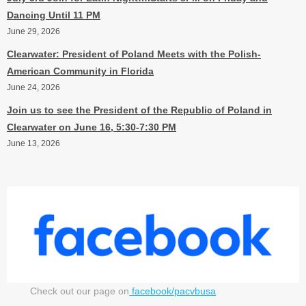
Dancing Until 11 PM
June 29, 2026
Clearwater: President of Poland Meets with the Polish-
American Community in Florida
June 24, 2026
Join us to see the President of the Republic of Poland in
Clearwater on June 16, 5:30-7:30 PM
June 13, 2026
Check out our page on
facebook/pacvbusa