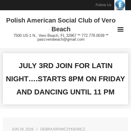
Skip
Follow Us
to
Polish American Social Club of Vero
content
Beach
7500 US-1 N., Vero Beach, FL 32967 ** 772.778.0039 **
pascverobeach@gmail.com
JULY 3RD JOIN FOR LATIN
NIGHT….STARTS 8PM ON FRIDAY
AND DANCING UNTIL 11 PM
JUN 29, 2026
DEBRA KRAWCZYKIEWICZ