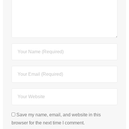
Save my name, email, and website in this
browser for the next time I comment.