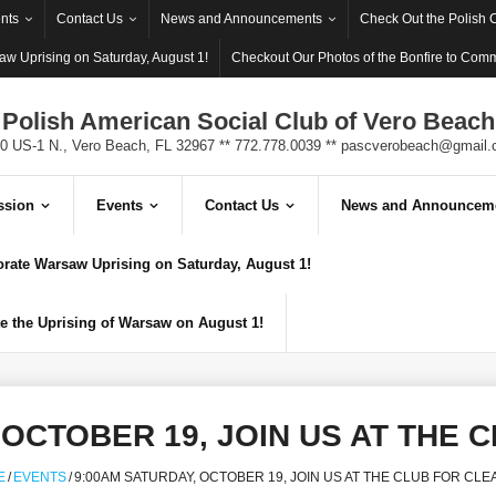
nts
Contact Us
News and Announcements
Check Out the Polish 
w Uprising on Saturday, August 1!
Checkout Our Photos of the Bonfire to Com
Polish American Social Club of Vero Beach
0 US-1 N., Vero Beach, FL 32967 ** 772.778.0039 **
pascverobeach@gmail.
ssion
Events
Contact Us
News and Announcem
ate Warsaw Uprising on Saturday, August 1!
 the Uprising of Warsaw on August 1!
 OCTOBER 19, JOIN US AT THE 
E
/
EVENTS
/
9:00AM SATURDAY, OCTOBER 19, JOIN US AT THE CLUB FOR CLE