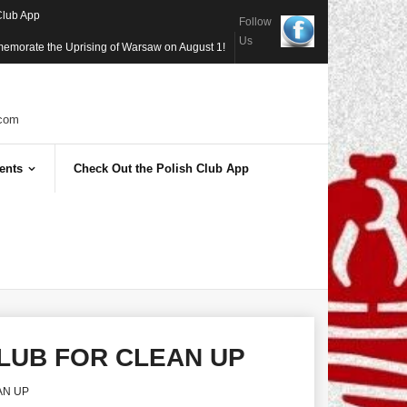
Club App
Follow
Us
memorate the Uprising of Warsaw on August 1!
com
ents
Check Out the Polish Club App
CLUB FOR CLEAN UP
AN UP