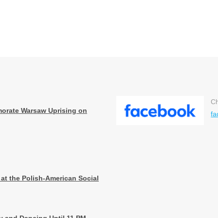
Ch
orate Warsaw Uprising on
fa
 at the Polish-American Social