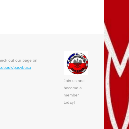
eck out our page on
cebook/pacvbusa
Join us and
become a
member
today!