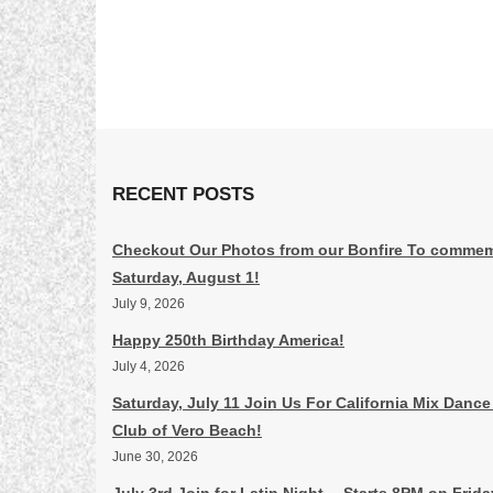
RECENT POSTS
Checkout Our Photos from our Bonfire To commem
Saturday, August 1!
July 9, 2026
Happy 250th Birthday America!
July 4, 2026
Saturday, July 11 Join Us For California Mix Dance
Club of Vero Beach!
June 30, 2026