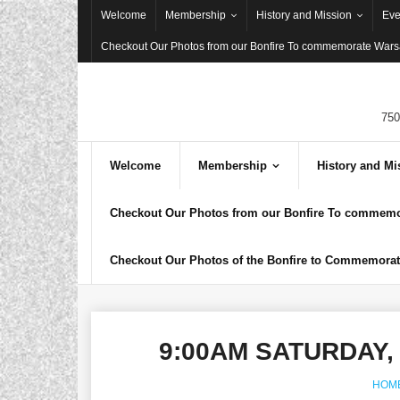
Skip
Welcome
Membership
History and Mission
Eve
to
Checkout Our Photos from our Bonfire To commemorate Warsa
content
750
Welcome
Membership
History and Mi
Checkout Our Photos from our Bonfire To commemor
Checkout Our Photos of the Bonfire to Commemorate
9:00AM SATURDAY,
HOM