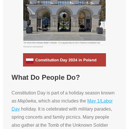
What Do People Do?
Constitution Day is part of a holiday season known
as
Majówka
, which also includes the
May 1/Labor
Day
holiday. It is celebrated with military parades,
spring concerts and family picnics. Many people
also gather at the Tomb of the Unknown Soldier