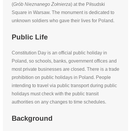
(
Grób Nieznanego Żołnierza
) at the Piłsudski
Square in Warsaw. The monument is dedicated to
unknown soldiers who gave their lives for Poland.
Public Life
Constitution Day is an official public holiday in
Poland, so schools, banks, government offices and
most private businesses are closed. There is a trade
prohibition on public holidays in Poland. People
intending to travel via public transport during public
holidays must check with the public transit
authorities on any changes to time schedules.
Background