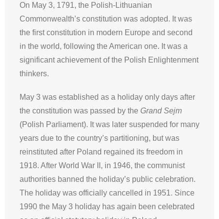
On May 3, 1791, the Polish-Lithuanian
Commonwealth’s constitution was adopted. It was
the first constitution in modern Europe and second
in the world, following the American one. It was a
significant achievement of the Polish Enlightenment
thinkers.
May 3 was established as a holiday only days after
the constitution was passed by the
Grand Sejm
(Polish Parliament). It was later suspended for many
years due to the country’s partitioning, but was
reinstituted after Poland regained its freedom in
1918. After World War II, in 1946, the communist
authorities banned the holiday’s public celebration.
The holiday was officially cancelled in 1951. Since
1990 the May 3 holiday has again been celebrated