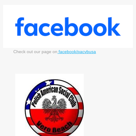
Check out our page on
facebook/pacvbusa