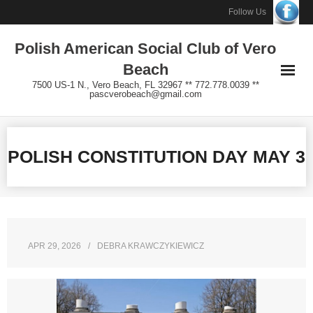
Skip
Follow Us
to
Polish American Social Club of Vero
content
Beach
7500 US-1 N., Vero Beach, FL 32967 ** 772.778.0039 **
pascverobeach@gmail.com
POLISH CONSTITUTION DAY MAY 3
APR 29, 2026
DEBRA KRAWCZYKIEWICZ