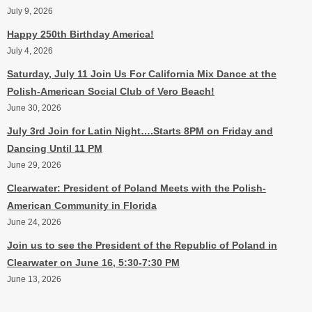
July 9, 2026
Happy 250th Birthday America!
July 4, 2026
Saturday, July 11 Join Us For California Mix Dance at the
Polish-American Social Club of Vero Beach!
June 30, 2026
July 3rd Join for Latin Night….Starts 8PM on Friday and
Dancing Until 11 PM
June 29, 2026
Clearwater: President of Poland Meets with the Polish-
American Community in Florida
June 24, 2026
Join us to see the President of the Republic of Poland in
Clearwater on June 16, 5:30-7:30 PM
June 13, 2026