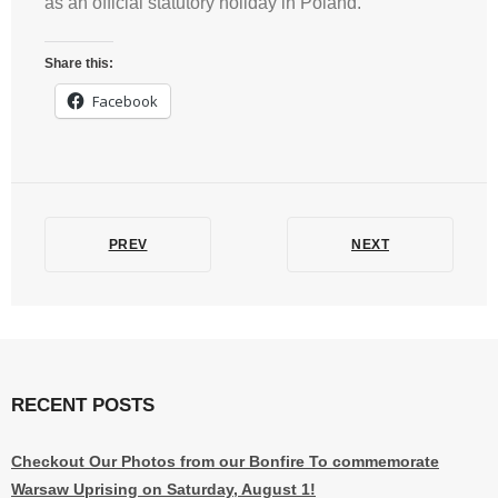
as an official statutory holiday in Poland.
Share this:
Facebook
PREV
NEXT
RECENT POSTS
Checkout Our Photos from our Bonfire To commemorate
Warsaw Uprising on Saturday, August 1!