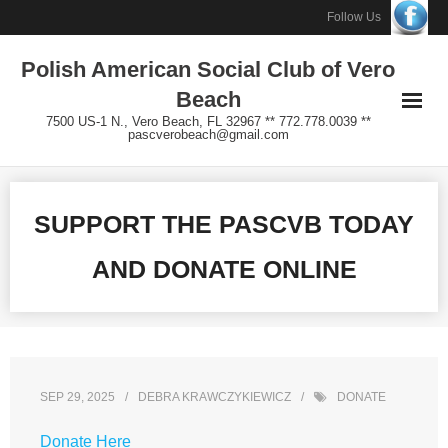
Skip
Follow Us
to
Polish American Social Club of Vero
content
Beach
7500 US-1 N., Vero Beach, FL 32967 ** 772.778.0039 **
pascverobeach@gmail.com
SUPPORT THE PASCVB TODAY
AND DONATE ONLINE
SEP 29, 2025
DEBRA KRAWCZYKIEWICZ
DONATE
Donate Here