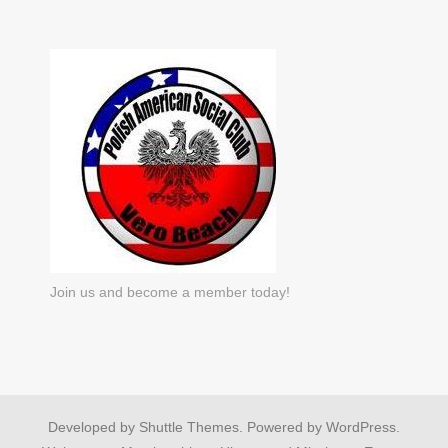
Join us and become a member today!
Developed by
Shuttle Themes
. Powered by
WordPress
.