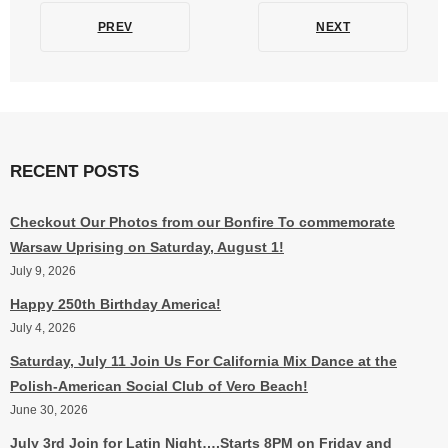
PREV
NEXT
RECENT POSTS
Checkout Our Photos from our Bonfire To commemorate
Warsaw Uprising on Saturday, August 1!
July 9, 2026
Happy 250th Birthday America!
July 4, 2026
Saturday, July 11 Join Us For California Mix Dance at the
Polish-American Social Club of Vero Beach!
June 30, 2026
July 3rd Join for Latin Night….Starts 8PM on Friday and