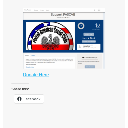
Donate Here
Share this:
Facebook