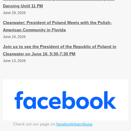
Dancing Until 11 PM
June 29, 2026
Clearwater: President of Poland Meets with the Polish-
American Community in Florida
June 24, 2026
Join us to see the President of the Republic of Poland in
Clearwater on June 16, 5:30-7:30 PM
June 13, 2026
Check out our page on
facebook/pacvbusa